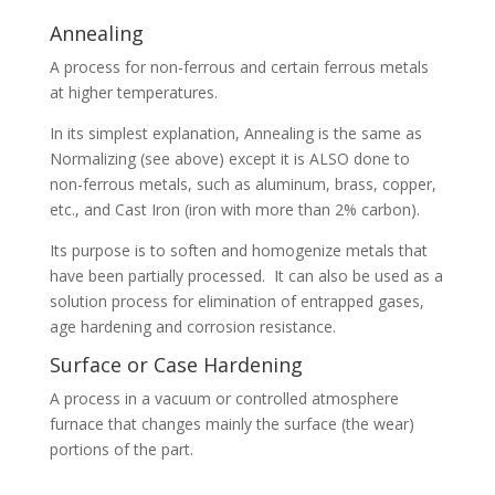
Annealing
A process for non-ferrous and certain ferrous metals
at higher temperatures.
In its simplest explanation, Annealing is the same as
Normalizing (see above) except it is ALSO done to
non-ferrous metals, such as aluminum, brass, copper,
etc., and Cast Iron (iron with more than 2% carbon).
Its purpose is to soften and homogenize metals that
have been partially processed. It can also be used as a
solution process for elimination of entrapped gases,
age hardening and corrosion resistance.
Surface or Case Hardening
A process in a vacuum or controlled atmosphere
furnace that changes mainly the surface (the wear)
portions of the part.