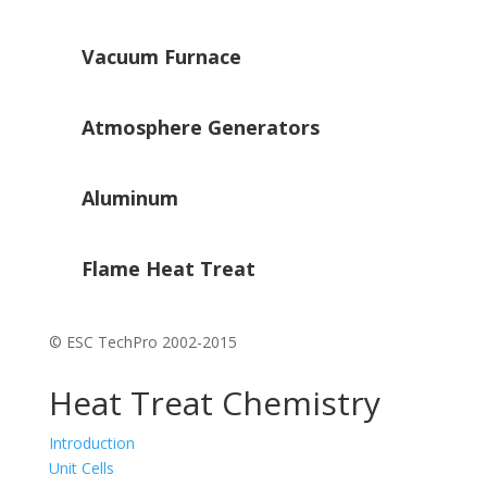
Vacuum Furnace
Atmosphere Generators
Aluminum
Flame Heat Treat
© ESC TechPro 2002-2015
Heat Treat Chemistry
Introduction
Unit Cells