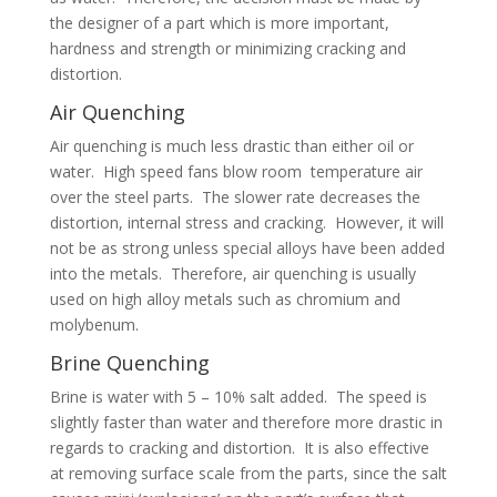
the designer of a part which is more important,
hardness and strength or minimizing cracking and
distortion.
Air Quenching
Air quenching is much less drastic than either oil or
water. High speed fans blow room temperature air
over the steel parts. The slower rate decreases the
distortion, internal stress and cracking. However, it will
not be as strong unless special alloys have been added
into the metals. Therefore, air quenching is usually
used on high alloy metals such as chromium and
molybenum.
Brine Quenching
Brine is water with 5 – 10% salt added. The speed is
slightly faster than water and therefore more drastic in
regards to cracking and distortion. It is also effective
at removing surface scale from the parts, since the salt