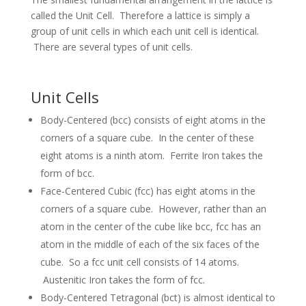
called the Unit Cell. Therefore a lattice is simply a
group of unit cells in which each unit cell is identical.
There are several types of unit cells.
Unit Cells
Body-Centered (bcc) consists of eight atoms in the
corners of a square cube. In the center of these
eight atoms is a ninth atom. Ferrite Iron takes the
form of bcc.
Face-Centered Cubic (fcc) has eight atoms in the
corners of a square cube. However, rather than an
atom in the center of the cube like bcc, fcc has an
atom in the middle of each of the six faces of the
cube. So a fcc unit cell consists of 14 atoms.
Austenitic Iron takes the form of fcc.
Body-Centered Tetragonal (bct) is almost identical to