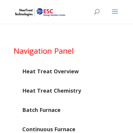
Navigation Panel
Heat Treat Overview
Heat Treat Chemistry
Batch Furnace
Continuous Furnace