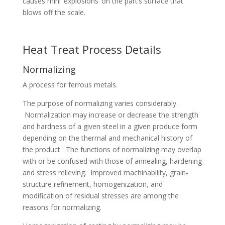
causes mini ‘explosions’ on the part’s surface that
blows off the scale.
Heat Treat Process Details
Normalizing
A process for ferrous metals.
The purpose of normalizing varies considerably.
Normalization may increase or decrease the strength
and hardness of a given steel in a given produce form
depending on the thermal and mechanical history of
the product. The functions of normalizing may overlap
with or be confused with those of annealing, hardening
and stress relieving. Improved machinability, grain-
structure refinement, homogenization, and
modification of residual stresses are among the
reasons for normalizing.