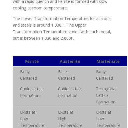
with a rapid quench and Ferrite is formed with slow
cooling at room temperature.
The Lower Transformation Temperature for all irons
and steels is around 1,330F. The Upper
Transformation Temperature varies with each metal,
but is between 1,330 and 2,000F.
Ferrite
Austenite
Martensite
Body
Face
Body
Centered
Centered
Centered
Cubic Lattice
Cubic Lattice
Tetragonal
Formation
Formation
Lattice
Formation
Exists at
Exists at
Exists at
Low
High
Low
Temperature
Temperature
Temperature