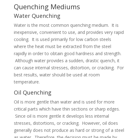
Quenching Mediums
Water Quenching
Water is the most common quenching medium. It is
inexpensive, convenient to use, and provides very rapid
cooling. It is used primarily for low carbon steels
where the heat must be extracted from the steel
rapidly in order to obtain good hardness and strength.
Although water provides a sudden, drastic quench, it
can cause internal stresses, distortion, or cracking. For
best results, water should be used at room
temperature.
Oil Quenching
Oil is more gentle than water and is used for more
critical parts which have thin sections or sharp edges.
Since oil is more gentle it develops less internal
stresses, distortions, or cracking. However, oil does
generally does not produce as hard or strong of a steel
as water. Therefore, the decision must be made by