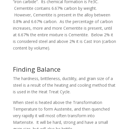
“iron carbide”. Its chemical formation is Fe3C.
Cementite contains 6.67% carbon by weight.
However, Cementite is present in the alloy between
0.8% and 6.67% carbon. As the percentage of carbon
increases, more and more Cementite is present, until
at 6.67% the entire mixture is Cementite. Below 2% it
is considered steel and above 2% it is Cast Iron (carbon
content by volume).
Finding Balance
The hardness, brittleness, ductility, and grain size of a
steel is a result of the heating and cooling method that
is used in the Heat Treat Cycle.
When steel is heated above the Transformation
Temperature to form Austenite, and then quenched
very rapidly it will most often transform into
Martensite. It will be hard, strong and have a small
grain size, but will also be brittle.