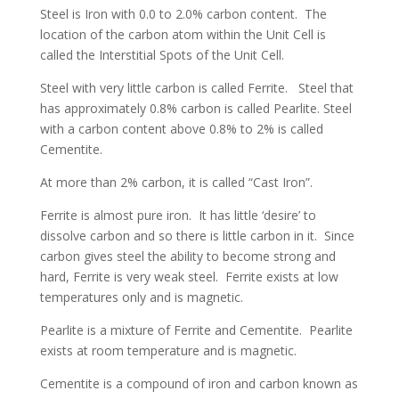
Steel is Iron with 0.0 to 2.0% carbon content. The
location of the carbon atom within the Unit Cell is
called the Interstitial Spots of the Unit Cell.
Steel with very little carbon is called Ferrite. Steel that
has approximately 0.8% carbon is called Pearlite. Steel
with a carbon content above 0.8% to 2% is called
Cementite.
At more than 2% carbon, it is called “Cast Iron”.
Ferrite is almost pure iron. It has little ‘desire’ to
dissolve carbon and so there is little carbon in it. Since
carbon gives steel the ability to become strong and
hard, Ferrite is very weak steel. Ferrite exists at low
temperatures only and is magnetic.
Pearlite is a mixture of Ferrite and Cementite. Pearlite
exists at room temperature and is magnetic.
Cementite is a compound of iron and carbon known as