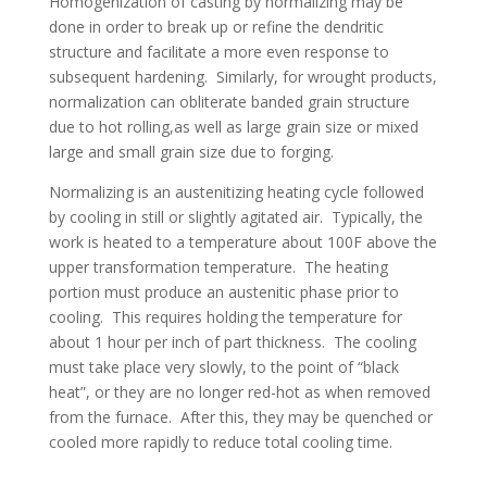
Homogenization of casting by normalizing may be
done in order to break up or refine the dendritic
structure and facilitate a more even response to
subsequent hardening. Similarly, for wrought products,
normalization can obliterate banded grain structure
due to hot rolling,as well as large grain size or mixed
large and small grain size due to forging.
Normalizing is an austenitizing heating cycle followed
by cooling in still or slightly agitated air. Typically, the
work is heated to a temperature about 100F above the
upper transformation temperature. The heating
portion must produce an austenitic phase prior to
cooling. This requires holding the temperature for
about 1 hour per inch of part thickness. The cooling
must take place very slowly, to the point of “black
heat”, or they are no longer red-hot as when removed
from the furnace. After this, they may be quenched or
cooled more rapidly to reduce total cooling time.