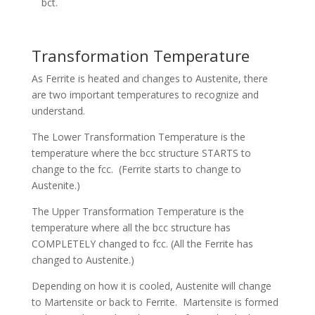
bct.
Transformation Temperature
As Ferrite is heated and changes to Austenite, there
are two important temperatures to recognize and
understand.
The Lower Transformation Temperature is the
temperature where the bcc structure STARTS to
change to the fcc. (Ferrite starts to change to
Austenite.)
The Upper Transformation Temperature is the
temperature where all the bcc structure has
COMPLETELY changed to fcc. (All the Ferrite has
changed to Austenite.)
Depending on how it is cooled, Austenite will change
to Martensite or back to Ferrite. Martensite is formed