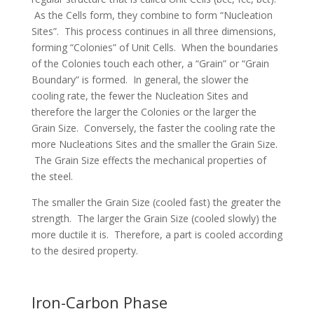
As the Cells form, they combine to form “Nucleation
Sites”. This process continues in all three dimensions,
forming “Colonies” of Unit Cells. When the boundaries
of the Colonies touch each other, a “Grain” or “Grain
Boundary” is formed. In general, the slower the
cooling rate, the fewer the Nucleation Sites and
therefore the larger the Colonies or the larger the
Grain Size. Conversely, the faster the cooling rate the
more Nucleations Sites and the smaller the Grain Size.
The Grain Size effects the mechanical properties of
the steel.
The smaller the Grain Size (cooled fast) the greater the
strength. The larger the Grain Size (cooled slowly) the
more ductile it is. Therefore, a part is cooled according
to the desired property.
Iron-Carbon Phase