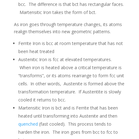
bcc. The difference is that bct has rectangular faces.
Martensitic Iron takes the form of bct.
As iron goes through temperature changes, its atoms
realign themselves into new geometric patterns.
Ferrite Iron is bcc at room temperature that has not
been heat treated
Austenitic Iron is fcc at elevated temperatures.
When iron is heated above a critical temperature is
“transforms”, or its atoms rearrange to form fcc unit
cells. In other words, Austenite is formed above the
transformation temperature. If Austentite is slowly
cooled it returns to bcc.
Martensitic Iron is bct and is Ferrite that has been
heated until transforming into Austenite and then
quenched
(fast cooled). This process tends to
harden the iron. The iron goes from bcc to fcc to