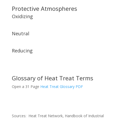
Protective Atmospheres
Oxidizing
Neutral
Reducing
Glossary of Heat Treat Terms
Open a 31 Page
Heat Treat Glossary PDF
Sources: Heat Treat Network, Handbook of Industrial