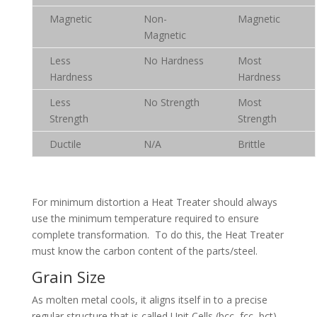
Magnetic
Non-
Magnetic
Magnetic
Less
No Hardness
Most
Hardness
Hardness
Less
No Strength
Most
Strength
Strength
Ductile
N/A
Brittle
For minimum distortion a Heat Treater should always
use the minimum temperature required to ensure
complete transformation. To do this, the Heat Treater
must know the carbon content of the parts/steel.
Grain Size
As molten metal cools, it aligns itself in to a precise
regular structure that is called Unit Cells (bcc, fcc, bct).