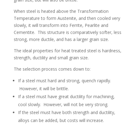
When steel is heated above the Transformation
Temperature to form Austenite, and then cooled very
slowly, it will transform into Ferrite, Pearlite and
Cementite. This structure is comparatively softer, less
strong, more ductile, and has a larger grain size.
The ideal properties for heat treated steel is hardness,
strength, ductility and small grain size.
The selection process comes down to:
If a steel must hard and strong, quench rapidly.
However, it will be brittle.
If a steel must have great ductility for machining,
cool slowly. However, will not be very strong.
If the steel must have both strength and ductility,
alloys can be added, but costs will increase.