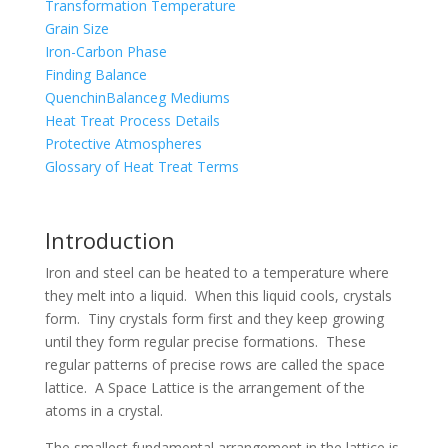
Transformation Temperature
Grain Size
Iron-Carbon Phase
Finding Balance
QuenchinBalanceg Mediums
Heat Treat Process Details
Protective Atmospheres
Glossary of Heat Treat Terms
Introduction
Iron and steel can be heated to a temperature where
they melt into a liquid. When this liquid cools, crystals
form. Tiny crystals form first and they keep growing
until they form regular precise formations. These
regular patterns of precise rows are called the space
lattice. A Space Lattice is the arrangement of the
atoms in a crystal.
The smallest fundamental arrangement in the lattice is