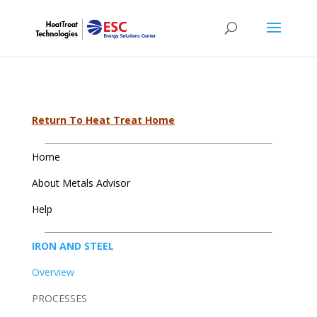
Return To Heat Treat Home
Home
About Metals Advisor
Help
IRON AND STEEL
Overview
PROCESSES