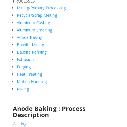
PROCESSES
Mining/Primary Processing
Recycle/Scrap Melting
Aluminum Casting
Aluminum Smelting
Anode Baking
Bauxite Mining
Bauxite Refining
Extrusion
Forging
Heat Treating
Molten Handling
Rolling
Anode Baking : Process
Description
Casting