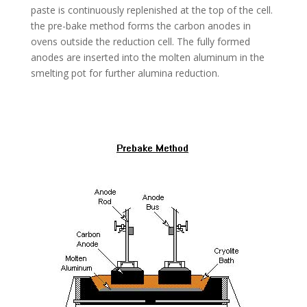
paste is continuously replenished at the top of the cell.
the pre-bake method forms the carbon anodes in
ovens outside the reduction cell. The fully formed
anodes are inserted into the molten aluminum in the
smelting pot for further alumina reduction.