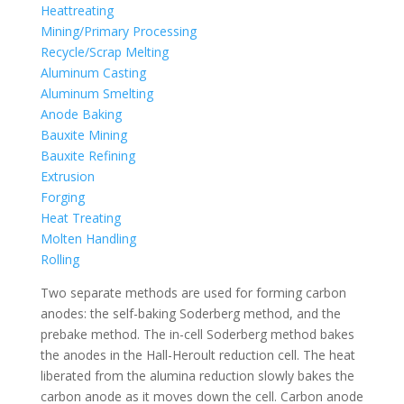
Heattreating
Mining/Primary Processing
Recycle/Scrap Melting
Aluminum Casting
Aluminum Smelting
Anode Baking
Bauxite Mining
Bauxite Refining
Extrusion
Forging
Heat Treating
Molten Handling
Rolling
Two separate methods are used for forming carbon
anodes: the self-baking Soderberg method, and the
prebake method. The in-cell Soderberg method bakes
the anodes in the Hall-Heroult reduction cell. The heat
liberated from the alumina reduction slowly bakes the
carbon anode as it moves down the cell. Carbon anode