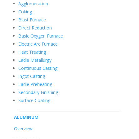
Agglomeration
Coking
Blast Furnace
Direct Reduction
Basic Oxygen Furnace
Electric Arc Furnace
Heat Treating
Ladle Metallurgy
Continuous Casting
Ingot Casting
Ladle Preheating
Secondary Finishing
Surface Coating
ALUMINUM
Overview