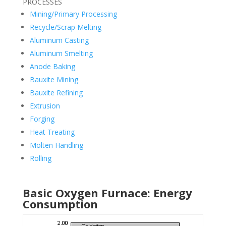
PROCESSES
Mining/Primary Processing
Recycle/Scrap Melting
Aluminum Casting
Aluminum Smelting
Anode Baking
Bauxite Mining
Bauxite Refining
Extrusion
Forging
Heat Treating
Molten Handling
Rolling
Basic Oxygen Furnace: Energy
Consumption