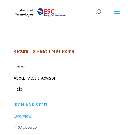
Return To Heat Treat Home
Home
About Metals Advisor
Help
IRON AND STEEL
Overview
PROCESSES