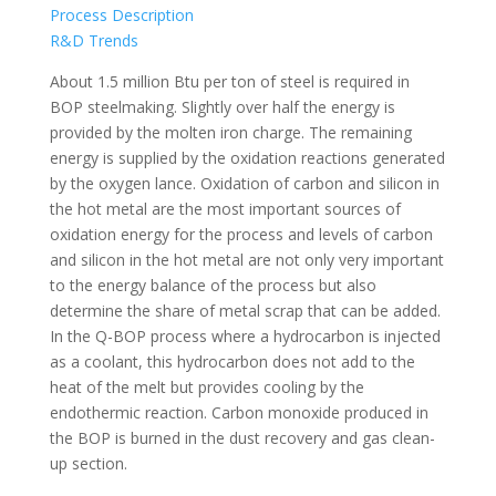
Process Description
R&D Trends
About 1.5 million Btu per ton of steel is required in
BOP steelmaking. Slightly over half the energy is
provided by the molten iron charge. The remaining
energy is supplied by the oxidation reactions generated
by the oxygen lance. Oxidation of carbon and silicon in
the hot metal are the most important sources of
oxidation energy for the process and levels of carbon
and silicon in the hot metal are not only very important
to the energy balance of the process but also
determine the share of metal scrap that can be added.
In the Q-BOP process where a hydrocarbon is injected
as a coolant, this hydrocarbon does not add to the
heat of the melt but provides cooling by the
endothermic reaction. Carbon monoxide produced in
the BOP is burned in the dust recovery and gas clean-
up section.