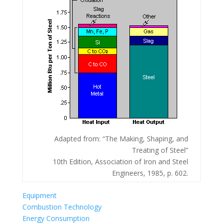
Adapted from: “The Making, Shaping, and
Treating of Steel”
10th Edition, Association of Iron and Steel
Engineers, 1985, p. 602.
Equipment
Combustion Technology
Energy Consumption