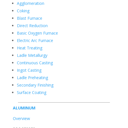
Agglomeration
Coking
Blast Furnace
Direct Reduction
Basic Oxygen Furnace
Electric Arc Furnace
Heat Treating
Ladle Metallurgy
Continuous Casting
Ingot Casting
Ladle Preheating
Secondary Finishing
Surface Coating
ALUMINUM
Overview