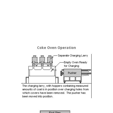
Coke Oven Operation