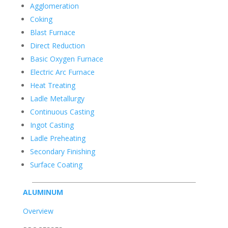
Agglomeration
Coking
Blast Furnace
Direct Reduction
Basic Oxygen Furnace
Electric Arc Furnace
Heat Treating
Ladle Metallurgy
Continuous Casting
Ingot Casting
Ladle Preheating
Secondary Finishing
Surface Coating
ALUMINUM
Overview