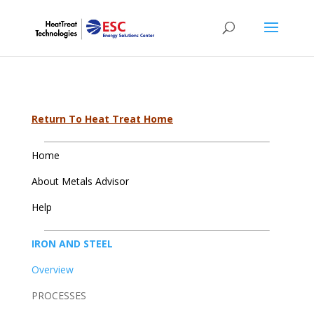
Return To Heat Treat Home
Home
About Metals Advisor
Help
IRON AND STEEL
Overview
PROCESSES