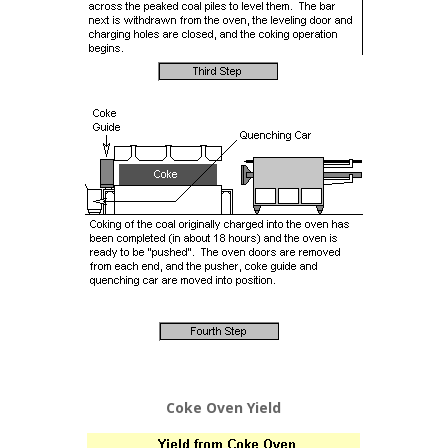
Coke Oven Yield