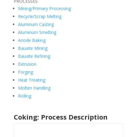
PROCESSES
Mining/Primary Processing
Recycle/Scrap Melting
Aluminum Casting
Aluminum Smelting
Anode Baking
Bauxite Mining
Bauxite Refining
Extrusion
Forging
Heat Treating
Molten Handling
Rolling
Coking: Process Description