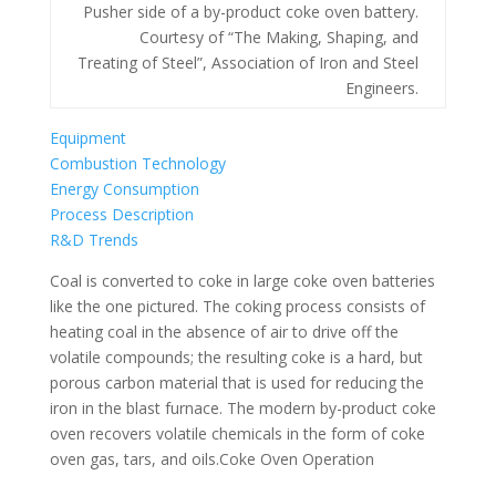
Pusher side of a by-product coke oven battery.
Courtesy of “The Making, Shaping, and
Treating of Steel”, Association of Iron and Steel
Engineers.
Equipment
Combustion Technology
Energy Consumption
Process Description
R&D Trends
Coal is converted to coke in large coke oven batteries
like the one pictured. The coking process consists of
heating coal in the absence of air to drive off the
volatile compounds; the resulting coke is a hard, but
porous carbon material that is used for reducing the
iron in the blast furnace. The modern by-product coke
oven recovers volatile chemicals in the form of coke
oven gas, tars, and oils.Coke Oven Operation