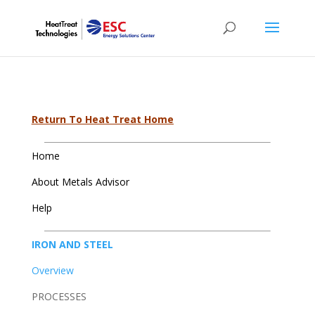
Return To Heat Treat Home
Home
About Metals Advisor
Help
IRON AND STEEL
Overview
PROCESSES