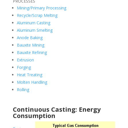
PROCESSES
Mining/Primary Processing
Recycle/Scrap Melting
Aluminum Casting
Aluminum Smelting
Anode Baking
Bauxite Mining
Bauxite Refining
Extrusion
Forging
Heat Treating
Molten Handling
Rolling
Continuous Casting: Energy
Consumption