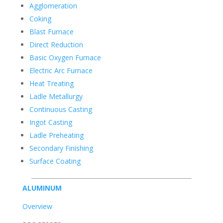
Agglomeration
Coking
Blast Furnace
Direct Reduction
Basic Oxygen Furnace
Electric Arc Furnace
Heat Treating
Ladle Metallurgy
Continuous Casting
Ingot Casting
Ladle Preheating
Secondary Finishing
Surface Coating
ALUMINUM
Overview