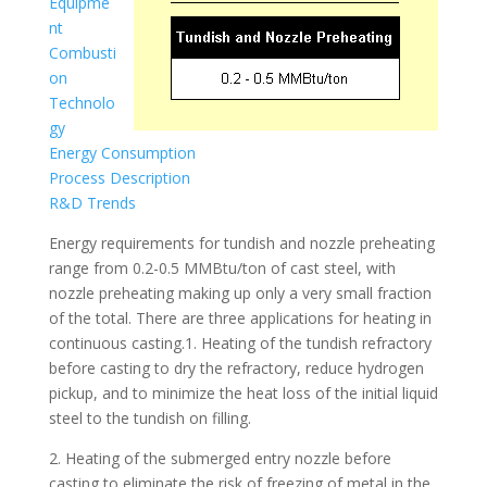
Equipme
nt
Combusti
on
Technolo
gy
Energy Consumption
Process Description
R&D Trends
Energy requirements for tundish and nozzle preheating
range from 0.2-0.5 MMBtu/ton of cast steel, with
nozzle preheating making up only a very small fraction
of the total. There are three applications for heating in
continuous casting.1. Heating of the tundish refractory
before casting to dry the refractory, reduce hydrogen
pickup, and to minimize the heat loss of the initial liquid
steel to the tundish on filling.
2. Heating of the submerged entry nozzle before
casting to eliminate the risk of freezing of metal in the