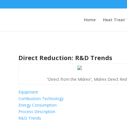
Home
Heat Treat 
Direct Reduction: R&D Trends
“Direct from the Midrex”, Midrex Direct Redu
Equipment
Combustion Technology
Energy Consumption
Process Description
R&D Trends