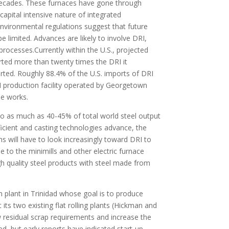
decades. These furnaces have gone through
pital intensive nature of integrated
vironmental regulations suggest that future
e limited. Advances are likely to involve DRI,
rocesses.Currently within the U.S., projected
orted more than twenty times the DRI it
ted. Roughly 88.4% of the U.S. imports of DRI
RI production facility operated by Georgetown
he works.
e to as much as 40-45% of total world steel output
icient and casting technologies advance, the
ns will have to look increasingly toward DRI to
ue to the minimills and other electric furnace
gh quality steel products with steel made from
n plant in Trinidad whose goal is to produce
its two existing flat rolling plants (Hickman and
ow residual scrap requirements and increase the
d, but early reports have indicated start-up