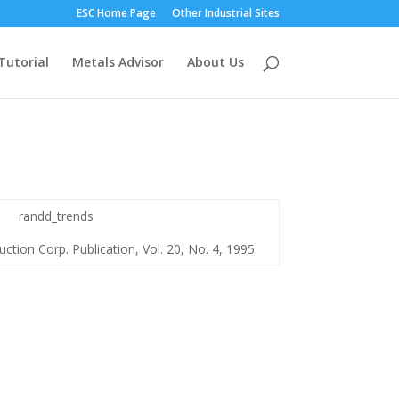
ESC Home Page
Other Industrial Sites
Tutorial
Metals Advisor
About Us
ction Corp. Publication, Vol. 20, No. 4, 1995.