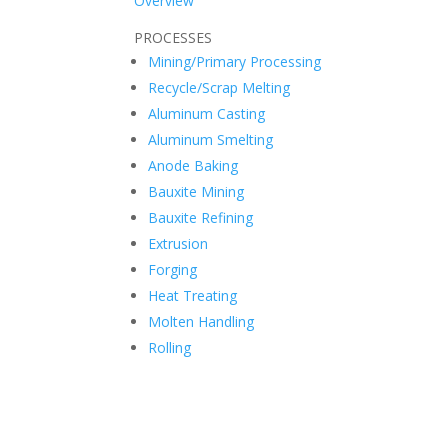
Overview
PROCESSES
Mining/Primary Processing
Recycle/Scrap Melting
Aluminum Casting
Aluminum Smelting
Anode Baking
Bauxite Mining
Bauxite Refining
Extrusion
Forging
Heat Treating
Molten Handling
Rolling