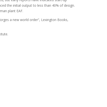
ed the initial output to less than 40% of design.
ckman plant EAF.
 forges a new world order”, Lexington Books,
itute.