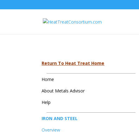
Return To Heat Treat Home
Home
About Metals Advisor
Help
IRON AND STEEL
Overview