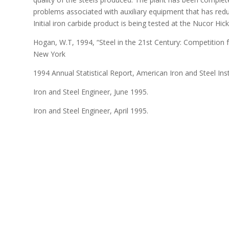
problems associated with auxiliary equipment that has reduc
Initial iron carbide product is being tested at the Nucor Hi
Hogan, W.T, 1994, “Steel in the 21st Century: Competition
New York
1994 Annual Statistical Report, American Iron and Steel Inst
Iron and Steel Engineer, June 1995.
Iron and Steel Engineer, April 1995.