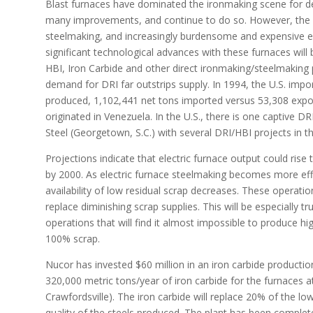
Blast furnaces have dominated the ironmaking scene for 
many improvements, and continue to do so. However, the ca
steelmaking, and increasingly burdensome and expensive en
significant technological advances with these furnaces will b
HBI, Iron Carbide and other direct ironmaking/steelmaking p
demand for DRI far outstrips supply. In 1994, the U.S. imp
produced, 1,102,441 net tons imported versus 53,308 expor
originated in Venezuela. In the U.S., there is one captive D
Steel (Georgetown, S.C.) with several DRI/HBI projects in t
Projections indicate that electric furnace output could ris
by 2000. As electric furnace steelmaking becomes more eff
availability of low residual scrap decreases. These operatio
replace diminishing scrap supplies. This will be especially tr
operations that will find it almost impossible to produce hi
100% scrap.
Nucor has invested $60 million in an iron carbide productio
320,000 metric tons/year of iron carbide for the furnaces at 
Crawfordsville). The iron carbide will replace 20% of the l
quality of the steels produced. The plant has been complete