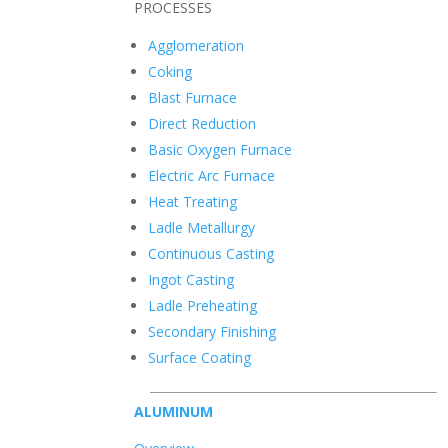
PROCESSES
Agglomeration
Coking
Blast Furnace
Direct Reduction
Basic Oxygen Furnace
Electric Arc Furnace
Heat Treating
Ladle Metallurgy
Continuous Casting
Ingot Casting
Ladle Preheating
Secondary Finishing
Surface Coating
ALUMINUM