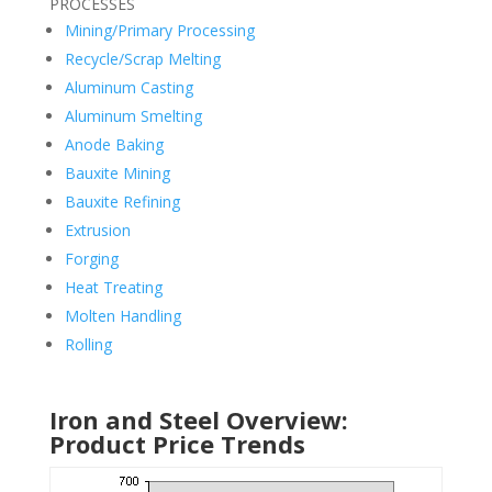
PROCESSES
Mining/Primary Processing
Recycle/Scrap Melting
Aluminum Casting
Aluminum Smelting
Anode Baking
Bauxite Mining
Bauxite Refining
Extrusion
Forging
Heat Treating
Molten Handling
Rolling
Iron and Steel Overview:
Product Price Trends