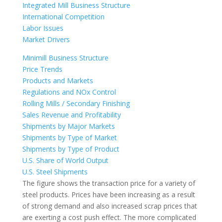
Integrated Mill Business Structure
International Competition
Labor Issues
Market Drivers
Minimill Business Structure
Price Trends
Products and Markets
Regulations and NOx Control
Rolling Mills / Secondary Finishing
Sales Revenue and Profitability
Shipments by Major Markets
Shipments by Type of Market
Shipments by Type of Product
U.S. Share of World Output
U.S. Steel Shipments
The figure shows the transaction price for a variety of
steel products. Prices have been increasing as a result
of strong demand and also increased scrap prices that
are exerting a cost push effect. The more complicated