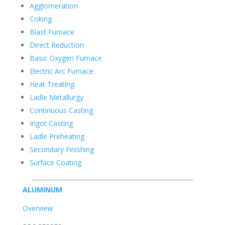
Agglomeration
Coking
Blast Furnace
Direct Reduction
Basic Oxygen Furnace
Electric Arc Furnace
Heat Treating
Ladle Metallurgy
Continuous Casting
Ingot Casting
Ladle Preheating
Secondary Finishing
Surface Coating
ALUMINUM
Overview