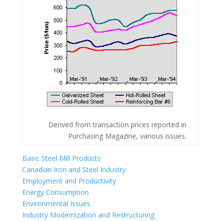
Derived from transaction prices reported in
Purchasing Magazine, various issues.
Basic Steel Mill Products
Canadian Iron and Steel Industry
Employment and Productivity
Energy Consumption
Environmental Issues
Industry Modernization and Restructuring