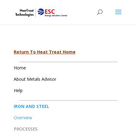
Return To Heat Treat Home
Home
About Metals Advisor
Help
IRON AND STEEL
Overview
PROCESSES